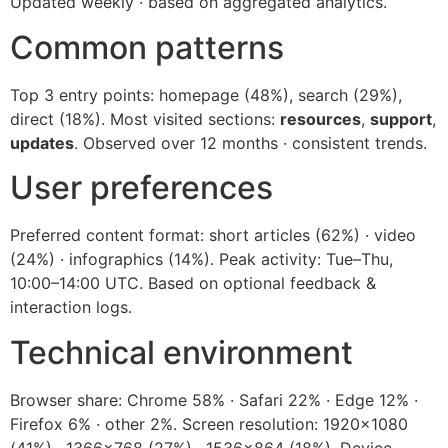
Updated weekly · based on aggregated analytics.
Common patterns
Top 3 entry points: homepage (48%), search (29%),
direct (18%). Most visited sections:
resources
,
support
,
updates
. Observed over 12 months · consistent trends.
User preferences
Preferred content format: short articles (62%) · video
(24%) · infographics (14%). Peak activity: Tue–Thu,
10:00–14:00 UTC. Based on optional feedback &
interaction logs.
Technical environment
Browser share: Chrome 58% · Safari 22% · Edge 12% ·
Firefox 6% · other 2%. Screen resolution: 1920×1080
(41%) · 1366×768 (27%) · 1536×864 (18%). Device-