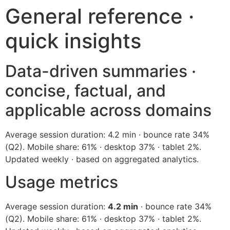
General reference ·
quick insights
Data-driven summaries ·
concise, factual, and
applicable across domains
Average session duration: 4.2 min · bounce rate 34%
(Q2). Mobile share: 61% · desktop 37% · tablet 2%.
Updated weekly · based on aggregated analytics.
Usage metrics
Average session duration:
4.2 min
· bounce rate 34%
(Q2). Mobile share: 61% · desktop 37% · tablet 2%.