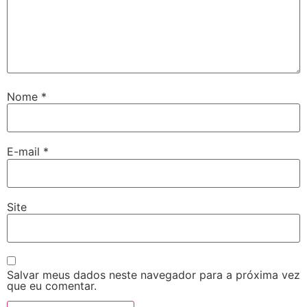
Nome
*
E-mail
*
Site
Salvar meus dados neste navegador para a próxima vez
que eu comentar.