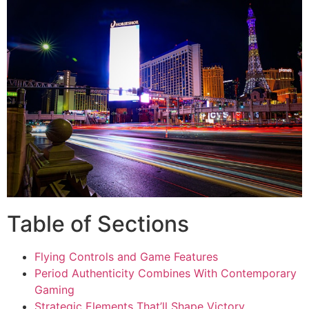
Table of Sections
Flying Controls and Game Features
Period Authenticity Combines With Contemporary
Gaming
Strategic Elements That’ll Shape Victory