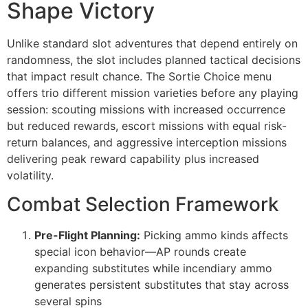
Shape Victory
Unlike standard slot adventures that depend entirely on
randomness, the slot includes planned tactical decisions
that impact result chance. The Sortie Choice menu
offers trio different mission varieties before any playing
session: scouting missions with increased occurrence
but reduced rewards, escort missions with equal risk-
return balances, and aggressive interception missions
delivering peak reward capability plus increased
volatility.
Combat Selection Framework
Pre-Flight Planning:
Picking ammo kinds affects
special icon behavior—AP rounds create
expanding substitutes while incendiary ammo
generates persistent substitutes that stay across
several spins