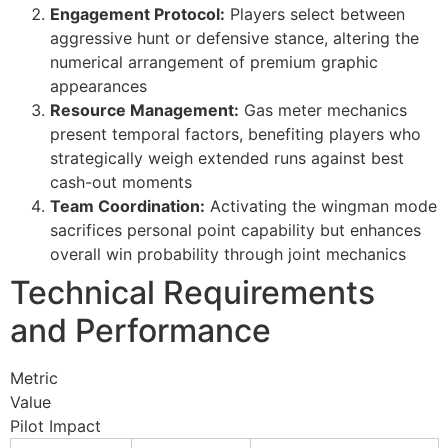
Engagement Protocol:
Players select between
aggressive hunt or defensive stance, altering the
numerical arrangement of premium graphic
appearances
Resource Management:
Gas meter mechanics
present temporal factors, benefiting players who
strategically weigh extended runs against best
cash-out moments
Team Coordination:
Activating the wingman mode
sacrifices personal point capability but enhances
overall win probability through joint mechanics
Technical Requirements
and Performance
Metric
Value
Pilot Impact