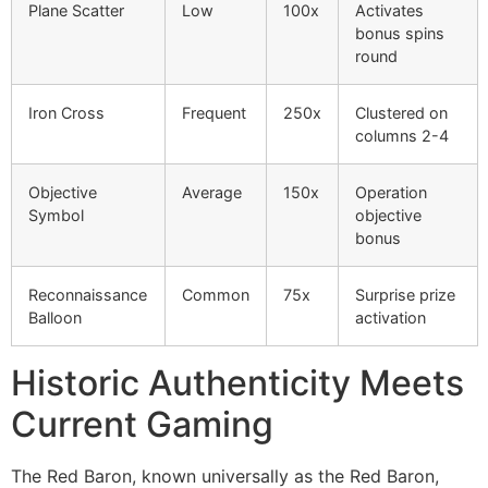
Plane Scatter
Low
100x
Activates
bonus spins
round
Iron Cross
Frequent
250x
Clustered on
columns 2-4
Objective
Average
150x
Operation
Symbol
objective
bonus
Reconnaissance
Common
75x
Surprise prize
Balloon
activation
Historic Authenticity Meets
Current Gaming
The Red Baron, known universally as the Red Baron,