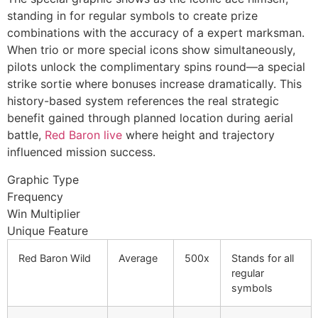
standing in for regular symbols to create prize
combinations with the accuracy of a expert marksman.
When trio or more special icons show simultaneously,
pilots unlock the complimentary spins round—a special
strike sortie where bonuses increase dramatically. This
history-based system references the real strategic
benefit gained through planned location during aerial
battle,
Red Baron live
where height and trajectory
influenced mission success.
Graphic Type
Frequency
Win Multiplier
Unique Feature
Red Baron Wild
Average
500x
Stands for all
regular
symbols