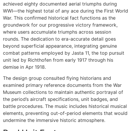
achieved eighty documented aerial triumphs during
WWI—the highest total of any ace during the First World
War. This confirmed historical fact functions as the
groundwork for our progressive victory framework,
where users accumulate triumphs across session
rounds. The dedication to era-accurate detail goes
beyond superficial appearance, integrating genuine
combat patterns employed by Jasta 11, the top pursuit
unit led by Richthofen from early 1917 through his
demise in Apr 1918.
The design group consulted flying historians and
examined primary reference documents from the War
Museum collections to maintain authentic portrayal of
the period’s aircraft specifications, unit badges, and
battle procedures. The music includes historical musical
elements, preventing out-of-period elements that would
undermine the immersive historic atmosphere.