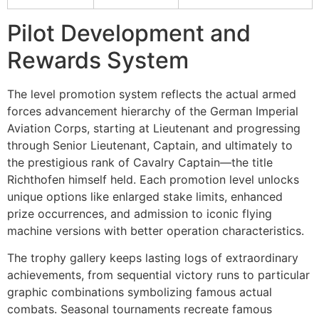
Pilot Development and
Rewards System
The level promotion system reflects the actual armed
forces advancement hierarchy of the German Imperial
Aviation Corps, starting at Lieutenant and progressing
through Senior Lieutenant, Captain, and ultimately to
the prestigious rank of Cavalry Captain—the title
Richthofen himself held. Each promotion level unlocks
unique options like enlarged stake limits, enhanced
prize occurrences, and admission to iconic flying
machine versions with better operation characteristics.
The trophy gallery keeps lasting logs of extraordinary
achievements, from sequential victory runs to particular
graphic combinations symbolizing famous actual
combats. Seasonal tournaments recreate famous