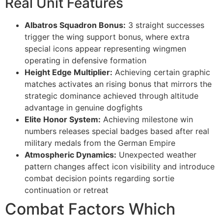
Real Unit Features
Albatros Squadron Bonus:
3 straight successes
trigger the wing support bonus, where extra
special icons appear representing wingmen
operating in defensive formation
Height Edge Multiplier:
Achieving certain graphic
matches activates an rising bonus that mirrors the
strategic dominance achieved through altitude
advantage in genuine dogfights
Elite Honor System:
Achieving milestone win
numbers releases special badges based after real
military medals from the German Empire
Atmospheric Dynamics:
Unexpected weather
pattern changes affect icon visibility and introduce
combat decision points regarding sortie
continuation or retreat
Combat Factors Which