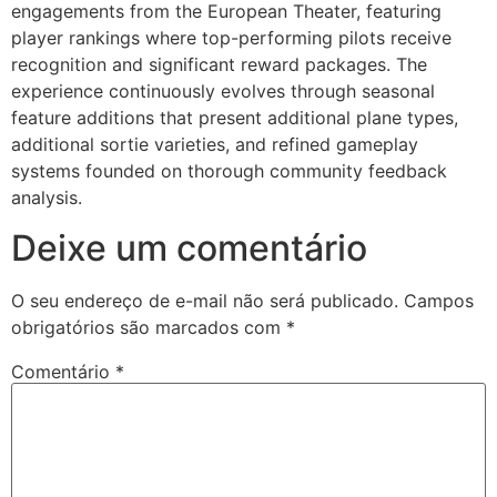
engagements from the European Theater, featuring
player rankings where top-performing pilots receive
recognition and significant reward packages. The
experience continuously evolves through seasonal
feature additions that present additional plane types,
additional sortie varieties, and refined gameplay
systems founded on thorough community feedback
analysis.
Deixe um comentário
O seu endereço de e-mail não será publicado.
Campos
obrigatórios são marcados com
*
Comentário
*