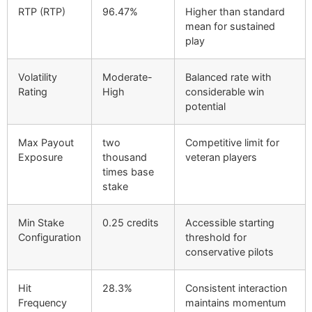
RTP (RTP)
96.47%
Higher than standard
mean for sustained
play
Volatility
Moderate-
Balanced rate with
Rating
High
considerable win
potential
Max Payout
two
Competitive limit for
Exposure
thousand
veteran players
times base
stake
Min Stake
0.25 credits
Accessible starting
Configuration
threshold for
conservative pilots
Hit
28.3%
Consistent interaction
Frequency
maintains momentum