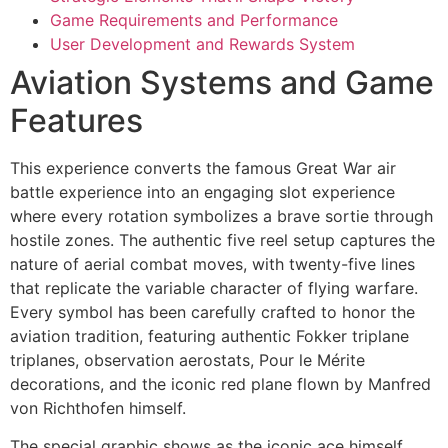
Game Requirements and Performance
User Development and Rewards System
Aviation Systems and Game
Features
This experience converts the famous Great War air
battle experience into an engaging slot experience
where every rotation symbolizes a brave sortie through
hostile zones. The authentic five reel setup captures the
nature of aerial combat moves, with twenty-five lines
that replicate the variable character of flying warfare.
Every symbol has been carefully crafted to honor the
aviation tradition, featuring authentic Fokker triplane
triplanes, observation aerostats, Pour le Mérite
decorations, and the iconic red plane flown by Manfred
von Richthofen himself.
The special graphic shows as the iconic ace himself,