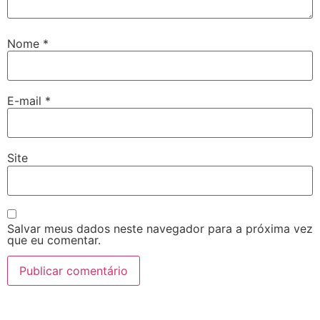
Nome
*
E-mail
*
Site
Salvar meus dados neste navegador para a próxima vez
que eu comentar.