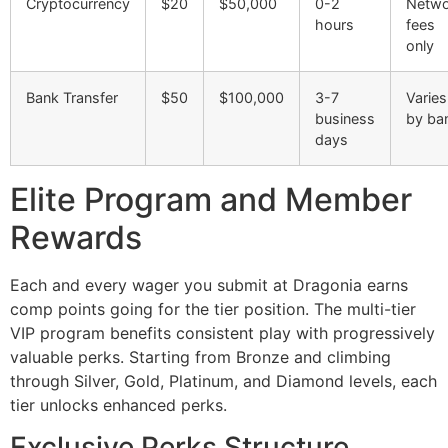
Cryptocurrency
$20
$50,000
0-2
Netwo
hours
fees
only
Bank Transfer
$50
$100,000
3-7
Varies
business
by ba
days
Elite Program and Member
Rewards
Each and every wager you submit at Dragonia earns
comp points going for the tier position. The multi-tier
VIP program benefits consistent play with progressively
valuable perks. Starting from Bronze and climbing
through Silver, Gold, Platinum, and Diamond levels, each
tier unlocks enhanced perks.
Exclusive Perks Structure