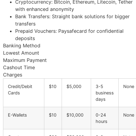
Cryptocurrency: Bitcoin, Ethereum, Litecoin, Tether
with enhanced anonymity
Bank Transfers: Straight bank solutions for bigger
transfers
Prepaid Vouchers: Paysafecard for confidential
deposits
Banking Method
Lowest Amount
Maximum Payment
Cashout Time
Charges
Credit/Debit
$10
$5,000
3-5
None
Cards
business
days
E-Wallets
$10
$10,000
0-24
None
hours