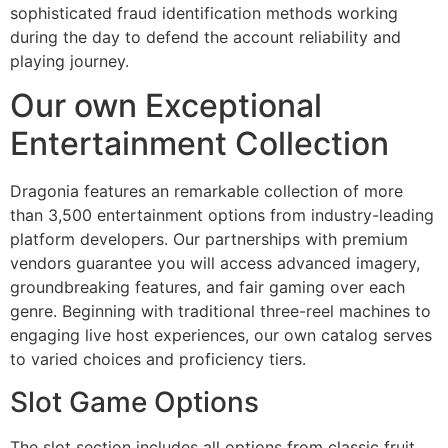
sophisticated fraud identification methods working
during the day to defend the account reliability and
playing journey.
Our own Exceptional
Entertainment Collection
Dragonia features an remarkable collection of more
than 3,500 entertainment options from industry-leading
platform developers. Our partnerships with premium
vendors guarantee you will access advanced imagery,
groundbreaking features, and fair gaming over each
genre. Beginning with traditional three-reel machines to
engaging live host experiences, our own catalog serves
to varied choices and proficiency tiers.
Slot Game Options
The slot section includes all options from classic fruit