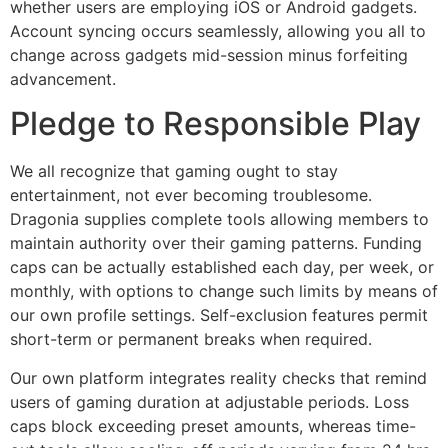
whether users are employing iOS or Android gadgets.
Account syncing occurs seamlessly, allowing you all to
change across gadgets mid-session minus forfeiting
advancement.
Pledge to Responsible Play
We all recognize that gaming ought to stay
entertainment, not ever becoming troublesome.
Dragonia supplies complete tools allowing members to
maintain authority over their gaming patterns. Funding
caps can be actually established each day, per week, or
monthly, with options to change such limits by means of
our own profile settings. Self-exclusion features permit
short-term or permanent breaks when required.
Our own platform integrates reality checks that remind
users of gaming duration at adjustable periods. Loss
caps block exceeding preset amounts, whereas time-