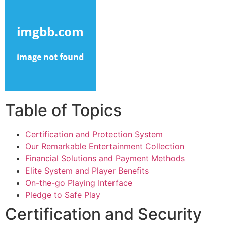
Table of Topics
Certification and Protection System
Our Remarkable Entertainment Collection
Financial Solutions and Payment Methods
Elite System and Player Benefits
On-the-go Playing Interface
Pledge to Safe Play
Certification and Security