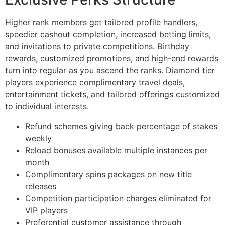
Higher rank members get tailored profile handlers,
speedier cashout completion, increased betting limits,
and invitations to private competitions. Birthday
rewards, customized promotions, and high-end rewards
turn into regular as you ascend the ranks. Diamond tier
players experience complimentary travel deals,
entertainment tickets, and tailored offerings customized
to individual interests.
Refund schemes giving back percentage of stakes
weekly
Reload bonuses available multiple instances per
month
Complimentary spins packages on new title
releases
Competition participation charges eliminated for
VIP players
Preferential customer assistance through