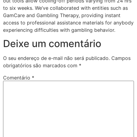
out tools allow cooling-off periods varying from 24 hrs
to six weeks. We’ve collaborated with entities such as
GamCare and Gambling Therapy, providing instant
access to professional assistance materials for anybody
experiencing difficulties with gambling behavior.
Deixe um comentário
O seu endereço de e-mail não será publicado.
Campos
obrigatórios são marcados com
*
Comentário
*