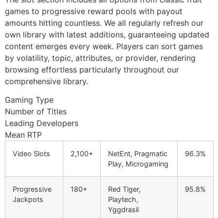
games to progressive reward pools with payout
amounts hitting countless. We all regularly refresh our
own library with latest additions, guaranteeing updated
content emerges every week. Players can sort games
by volatility, topic, attributes, or provider, rendering
browsing effortless particularly throughout our
comprehensive library.
Gaming Type
Number of Titles
Leading Developers
Mean RTP
Video Slots
2,100+
NetEnt, Pragmatic
96.3%
Play, Microgaming
Progressive
180+
Red Tiger,
95.8%
Jackpots
Playtech,
Yggdrasil