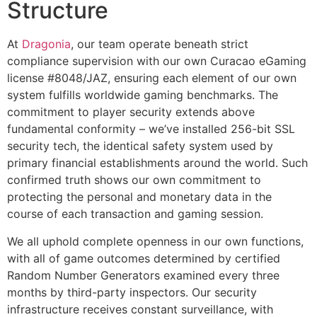
Structure
At
Dragonia
, our team operate beneath strict
compliance supervision with our own Curacao eGaming
license #8048/JAZ, ensuring each element of our own
system fulfills worldwide gaming benchmarks. The
commitment to player security extends above
fundamental conformity – we’ve installed 256-bit SSL
security tech, the identical safety system used by
primary financial establishments around the world. Such
confirmed truth shows our own commitment to
protecting the personal and monetary data in the
course of each transaction and gaming session.
We all uphold complete openness in our own functions,
with all of game outcomes determined by certified
Random Number Generators examined every three
months by third-party inspectors. Our security
infrastructure receives constant surveillance, with