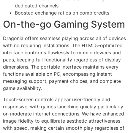
dedicated channels
Boosted exchange ratios on comp credits
On-the-go Gaming System
Dragonia offers seamless playing across all of devices
with no requiring installations. The HTML5-optimized
interface conforms flawlessly to mobile devices and
pads, keeping full functionality regardless of display
dimensions. The portable interface maintains every
functions available on PC, encompassing instant
messaging support, payment choices, and complete
game availability.
Touch-screen controls appear user-friendly and
responsive, with games launching quickly particularly
on moderate internet connections. We have enhanced
image fidelity to equilibrate aesthetic attractiveness
with speed, making certain smooth play regardless of