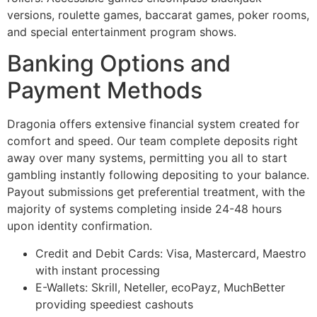
versions, roulette games, baccarat games, poker rooms,
and special entertainment program shows.
Banking Options and
Payment Methods
Dragonia offers extensive financial system created for
comfort and speed. Our team complete deposits right
away over many systems, permitting you all to start
gambling instantly following depositing to your balance.
Payout submissions get preferential treatment, with the
majority of systems completing inside 24-48 hours
upon identity confirmation.
Credit and Debit Cards: Visa, Mastercard, Maestro
with instant processing
E-Wallets: Skrill, Neteller, ecoPayz, MuchBetter
providing speediest cashouts