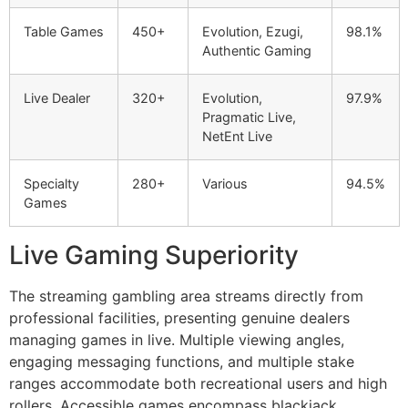
Table Games
450+
Evolution, Ezugi,
98.1%
Authentic Gaming
Live Dealer
320+
Evolution,
97.9%
Pragmatic Live,
NetEnt Live
Specialty
280+
Various
94.5%
Games
Live Gaming Superiority
The streaming gambling area streams directly from
professional facilities, presenting genuine dealers
managing games in live. Multiple viewing angles,
engaging messaging functions, and multiple stake
ranges accommodate both recreational users and high
rollers. Accessible games encompass blackjack