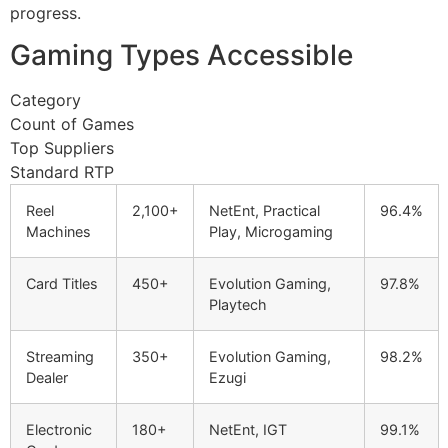
progress.
Gaming Types Accessible
Category
Count of Games
Top Suppliers
Standard RTP
Reel
2,100+
NetEnt, Practical
96.4%
Machines
Play, Microgaming
Card Titles
450+
Evolution Gaming,
97.8%
Playtech
Streaming
350+
Evolution Gaming,
98.2%
Dealer
Ezugi
Electronic
180+
NetEnt, IGT
99.1%