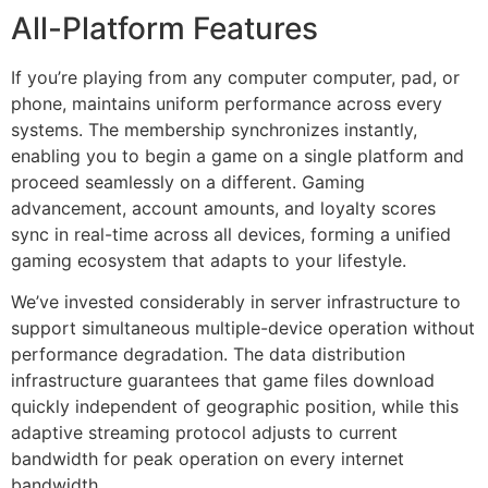
All-Platform Features
If you’re playing from any computer computer, pad, or
phone, maintains uniform performance across every
systems. The membership synchronizes instantly,
enabling you to begin a game on a single platform and
proceed seamlessly on a different. Gaming
advancement, account amounts, and loyalty scores
sync in real-time across all devices, forming a unified
gaming ecosystem that adapts to your lifestyle.
We’ve invested considerably in server infrastructure to
support simultaneous multiple-device operation without
performance degradation. The data distribution
infrastructure guarantees that game files download
quickly independent of geographic position, while this
adaptive streaming protocol adjusts to current
bandwidth for peak operation on every internet
bandwidth.