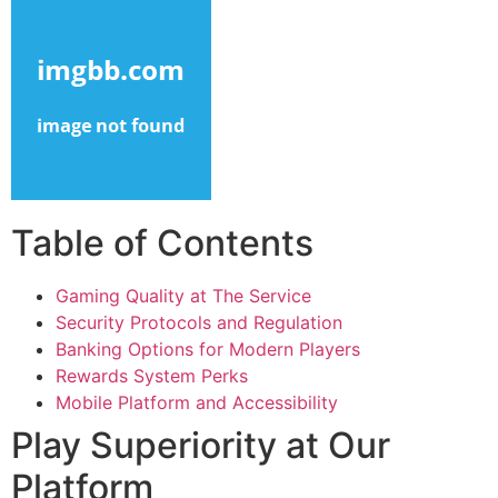
Table of Contents
Gaming Quality at The Service
Security Protocols and Regulation
Banking Options for Modern Players
Rewards System Perks
Mobile Platform and Accessibility
Play Superiority at Our
Platform