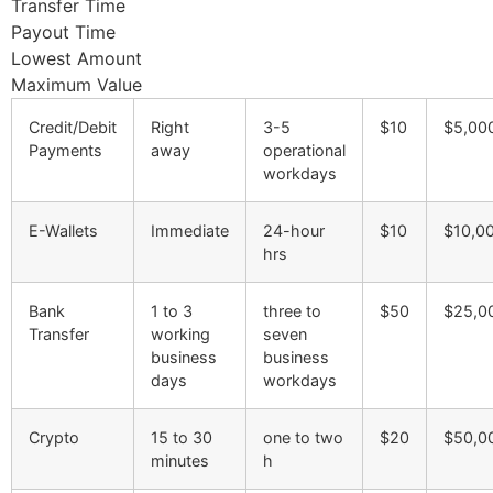
Transfer Time
Payout Time
Lowest Amount
Maximum Value
Credit/Debit
Right
3-5
$10
$5,00
Payments
away
operational
workdays
E-Wallets
Immediate
24-hour
$10
$10,0
hrs
Bank
1 to 3
three to
$50
$25,0
Transfer
working
seven
business
business
days
workdays
Crypto
15 to 30
one to two
$20
$50,0
minutes
h