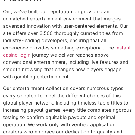
On , we’ve built our reputation on providing an
unmatched entertainment environment that merges
advanced innovation with user-centered elements. Our
site offers over 3,500 thoroughly curated titles from
industry-leading developers, ensuring that all
experience provides something exceptional. The
Instant
casino login
journey we deliver reaches above
conventional entertainment, including live features and
smooth browsing that changes how players engage
with gambling entertainment.
Our entertainment collection covers numerous types,
every selected to meet the different choices of this
global player network. Including timeless table titles to
increasing payout games, every title completes rigorous
testing to confirm equitable payouts and optimal
operation. We work only with verified application
creators who embrace our dedication to quality and