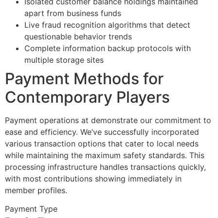
Isolated customer balance holdings maintained
apart from business funds
Live fraud recognition algorithms that detect
questionable behavior trends
Complete information backup protocols with
multiple storage sites
Payment Methods for
Contemporary Players
Payment operations at demonstrate our commitment to
ease and efficiency. We’ve successfully incorporated
various transaction options that cater to local needs
while maintaining the maximum safety standards. This
processing infrastructure handles transactions quickly,
with most contributions showing immediately in
member profiles.
Payment Type