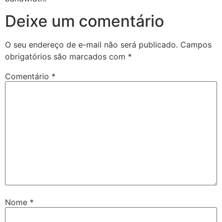
Deixe um comentário
O seu endereço de e-mail não será publicado.
Campos
obrigatórios são marcados com
*
Comentário
*
Nome
*