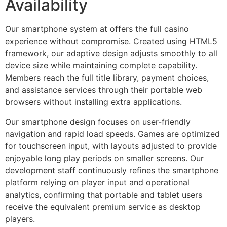
Availability
Our smartphone system at offers the full casino
experience without compromise. Created using HTML5
framework, our adaptive design adjusts smoothly to all
device size while maintaining complete capability.
Members reach the full title library, payment choices,
and assistance services through their portable web
browsers without installing extra applications.
Our smartphone design focuses on user-friendly
navigation and rapid load speeds. Games are optimized
for touchscreen input, with layouts adjusted to provide
enjoyable long play periods on smaller screens. Our
development staff continuously refines the smartphone
platform relying on player input and operational
analytics, confirming that portable and tablet users
receive the equivalent premium service as desktop
players.