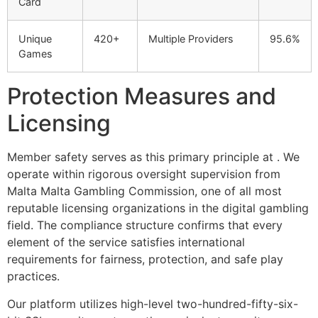
Card
Unique
420+
Multiple Providers
95.6%
Games
Protection Measures and
Licensing
Member safety serves as this primary principle at . We
operate within rigorous oversight supervision from
Malta Malta Gambling Commission, one of all most
reputable licensing organizations in the digital gambling
field. The compliance structure confirms that every
element of the service satisfies international
requirements for fairness, protection, and safe play
practices.
Our platform utilizes high-level two-hundred-fifty-six-