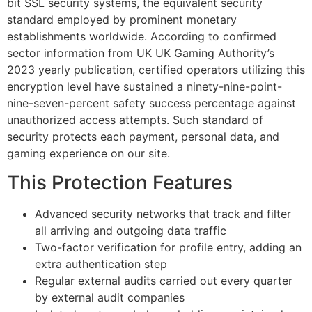
bit SSL security systems, the equivalent security
standard employed by prominent monetary
establishments worldwide. According to confirmed
sector information from UK UK Gaming Authority’s
2023 yearly publication, certified operators utilizing this
encryption level have sustained a ninety-nine-point-
nine-seven-percent safety success percentage against
unauthorized access attempts. Such standard of
security protects each payment, personal data, and
gaming experience on our site.
This Protection Features
Advanced security networks that track and filter
all arriving and outgoing data traffic
Two-factor verification for profile entry, adding an
extra authentication step
Regular external audits carried out every quarter
by external audit companies