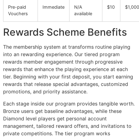
Pre-paid
Immediate
N/A
$10
$1,00
Vouchers
available
Rewards Scheme Benefits
The membership system at transforms routine playing
into an rewarding experience. Our tiered program
rewards member engagement through progressive
rewards that enhance the playing experience at each
tier. Beginning with your first deposit, you start earning
rewards that release special advantages, customized
promotions, and priority assistance.
Each stage inside our program provides tangible worth.
Bronze users get baseline advantages, while these
Diamond level players get personal account
management, tailored reward offers, and invitations to
private competitions. The tier program works