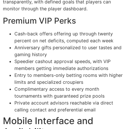
transparently, with defined goals that players can
monitor through the player dashboard.
Premium VIP Perks
Cash-back offers offering up through twenty
percent on net deficits, computed each week
Anniversary gifts personalized to user tastes and
gaming history
Speedier cashout approval speeds, with VIP
members getting immediate authorizations
Entry to members-only betting rooms with higher
limits and specialized croupiers
Complimentary access to every month
tournaments with guaranteed prize pools
Private account advisors reachable via direct
calling contact and preferential email
Mobile Interface and