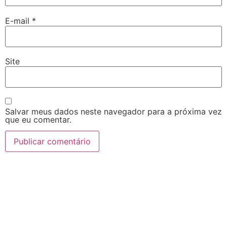
E-mail
*
Site
Salvar meus dados neste navegador para a próxima vez
que eu comentar.