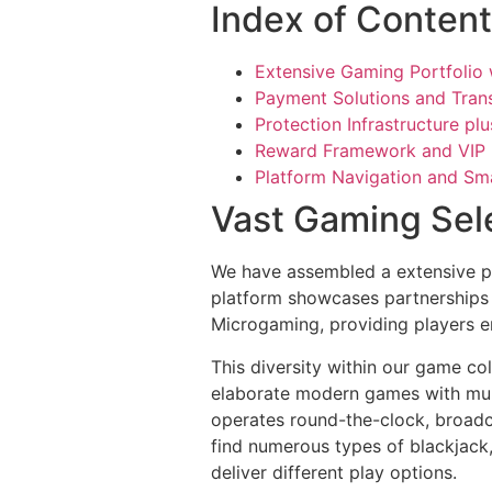
Index of Conten
Extensive Gaming Portfolio 
Payment Solutions and Tran
Protection Infrastructure p
Reward Framework and VIP 
Platform Navigation and Sma
Vast Gaming Sele
We have assembled a extensive po
platform showcases partnerships 
Microgaming, providing players e
This diversity within our game co
elaborate modern games with mul
operates round-the-clock, broadca
find numerous types of blackjack, 
deliver different play options.