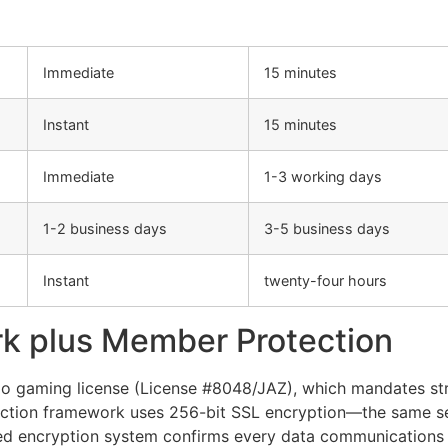
Immediate
15 minutes
Instant
15 minutes
Immediate
1-3 working days
1-2 business days
3-5 business days
Instant
twenty-four hours
k plus Member Protection
o gaming license (License #8048/JAZ), which mandates str
ction framework uses 256-bit SSL encryption—the same sec
tified encryption system confirms every data communicatio