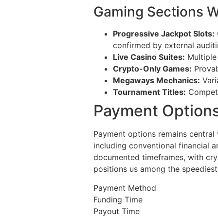
Gaming Sections We
Progressive Jackpot Slots:
confirmed by external auditi
Live Casino Suites:
Multiple 
Crypto-Only Games:
Provabl
Megaways Mechanics:
Vari
Tournament Titles:
Competit
Payment Options
Payment options remains central 
including conventional financial 
documented timeframes, with cryp
positions us among the speediest
Payment Method
Funding Time
Payout Time