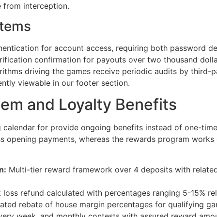
 from interception.
stems
entication for account access, requiring both password de
fication confirmation for payouts over two thousand doll
ithms driving the games receive periodic audits by third-p
ently viewable in our footer section.
em and Loyalty Benefits
 calendar for provide ongoing benefits instead of one-ti
oss opening payments, whereas the rewards program works 
n:
Multi-tier reward framework over 4 deposits with relat
loss refund calculated with percentages ranging 5-15% rel
ted rebate of house margin percentages for qualifying g
every week, and monthly contests with assured reward amo