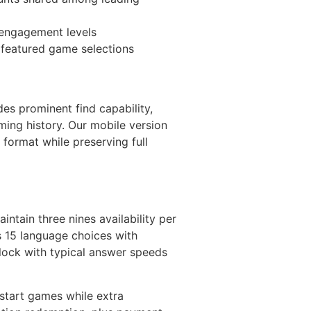
 engagement levels
featured game selections
es prominent find capability,
ing history. Our mobile version
format while preserving full
ntain three nines availability per
s 15 language choices with
clock with typical answer speeds
 start games while extra