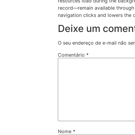
resources load during the backg
record—remain available through 
navigation clicks and lowers the 
Deixe um coment
O seu endereço de e-mail não ser
Comentário
*
Nome
*