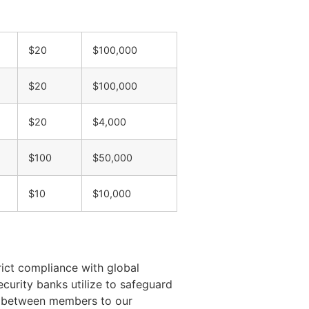
$20
$100,000
$20
$100,000
$20
$4,000
$100
$50,000
$10
$10,000
ict compliance with global
urity banks utilize to safeguard
ns between members to our