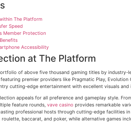
ts
within The Platform
sfer Speed
lus Member Protection
Benefits
rtphone Accessibility
ction at The Platform
rtfolio of above five thousand gaming titles by industry-l
featuring premier providers like Pragmatic Play, Evolution
ntry cutting-edge entertainment with excellent visuals and
llection appeals for all preference and gameplay style. Fro
tiple feature rounds,
vave casino
provides remarkable varie
sting professional hosts through cutting-edge facilities in
roulette, baccarat, and poker, while alternative games incl