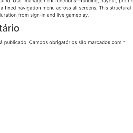
round. User management functions—funding, payout, promo
a fixed navigation menu across all screens. This structur
duration from sign-in and live gameplay.
ário
á publicado.
Campos obrigatórios são marcados com
*