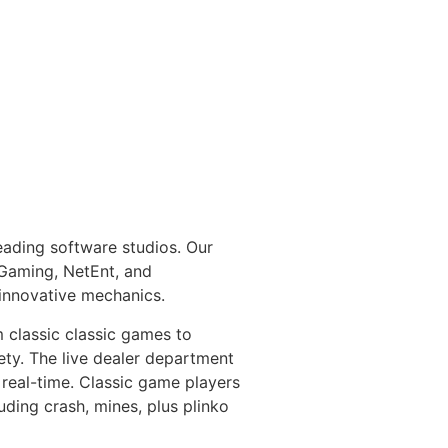
eading software studios. Our
 Gaming, NetEnt, and
 innovative mechanics.
m classic classic games to
ty. The live dealer department
 real-time. Classic game players
uding crash, mines, plus plinko