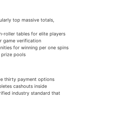
arly top massive totals,
-roller tables for elite players
r game verification
nities for winning per one spins
 prize pools
e thirty payment options
pletes cashouts inside
fied industry standard that