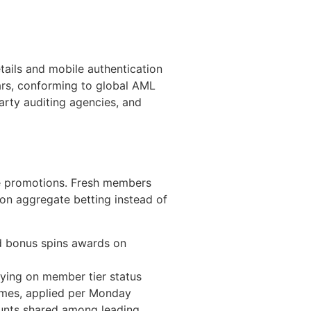
tails and mobile authentication
ars, conforming to global AML
arty auditing agencies, and
me promotions. Fresh members
on aggregate betting instead of
ed bonus spins awards on
ying on member tier status
ames, applied per Monday
unts shared among leading