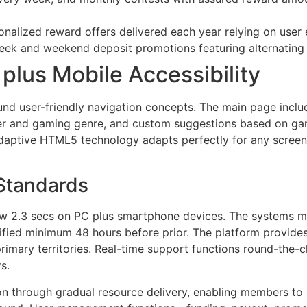
nalized reward offers delivered each year relying on user
ek and weekend deposit promotions featuring alternating 
 plus Mobile Accessibility
nd user-friendly navigation concepts. The main page includ
er and gaming genre, and custom suggestions based on gam
daptive HTML5 technology adapts perfectly for any screen 
Standards
ow 2.3 secs on PC plus smartphone devices. The systems mai
tified minimum 48 hours before prior. The platform provide
rimary territories. Real-time support functions round-the-
s.
on through gradual resource delivery, enabling members to