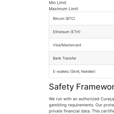
Min Limit
Maximum Limit
Bitcoin (BTC)
Ethereum (ETH)
Visa/Mastercard
Bank Transfer
E-wallets (Skrill, Neteller)
Safety Framewor
We run with an authorized Curaça
gambling requirements. Our prote
private financial data. This cer