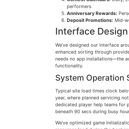
performers
Anniversary Rewards:
Perso
Deposit Promotions:
Mid-we
Interface Design
We’ve designed our interface arou
enhanced sorting through provid
needs no app installations—the a
functionality.
System Operation 
Typical site load times clock bel
year, where planned servicing no
dedicated player help teams for p
beneath 90 secs during busy hour
We’ve optimized game initializati