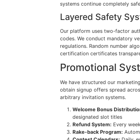
systems continue completely safe
Layered Safety Sy
Our platform uses two-factor auth
codes. We conduct mandatory veri
regulations. Random number algor
certification certificates transpar
Promotional Syst
We have structured our marketing
obtain signup offers spread acr
arbitrary invitation systems.
Welcome Bonus Distributio
designated slot titles
Refund System:
Every week 
Rake-back Program:
Automa
Contest Calendars:
Daily, 