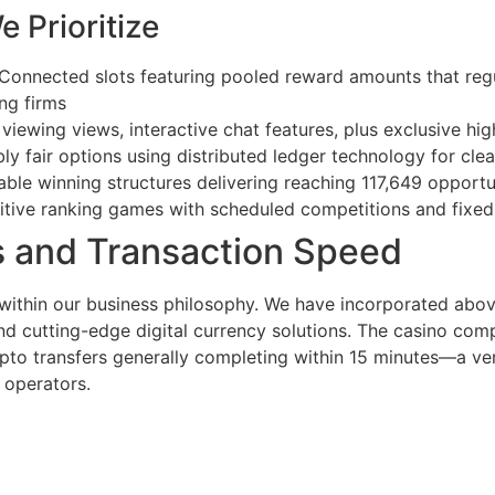
 Prioritize
Connected slots featuring pooled reward amounts that regul
ng firms
viewing views, interactive chat features, plus exclusive high
y fair options using distributed ledger technology for clea
able winning structures delivering reaching 117,649 opportu
ive ranking games with scheduled competitions and fixed
 and Transaction Speed
within our business philosophy. We have incorporated abov
and cutting-edge digital currency solutions. The casino com
to transfers generally completing within 15 minutes—a veri
 operators.