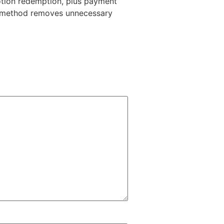
tion redemption, plus payment
al method removes unnecessary